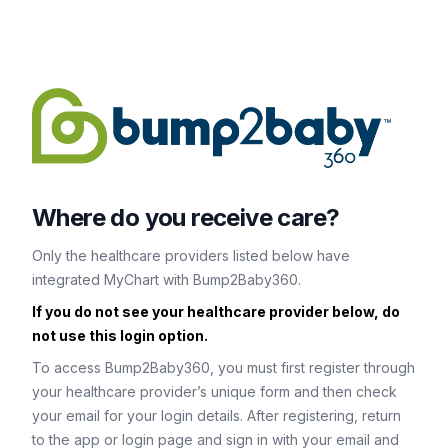
Where do you receive care?
Only the healthcare providers listed below have
integrated MyChart with Bump2Baby360.
If you do not see your healthcare provider below, do
not use this login option.
To access Bump2Baby360, you must first register through
your healthcare provider’s unique form and then check
your email for your login details. After registering, return
to the app or login page and sign in with your email and