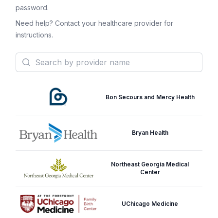
password.
Need help? Contact your healthcare provider for
instructions.
Search
Bon Secours and Mercy Health
Bryan Health
Northeast Georgia Medical
Center
UChicago Medicine